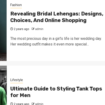
Fashion
Revealing Bridal Lehengas: Designs,
Choices, And Online Shopping
2 years ago
admin
The most precious day in a girl’s life is her wedding day.
Her wedding outfit makes it even more special...
Lifestyle
Ultimate Guide to Styling Tank Tops
for Men
2 years ago
admin