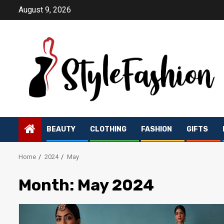
Skip
August 9, 2026
to
content
BEAUTY
CLOTHING
FASHION
GIFTS
Home
2024
May
Month:
May 2024