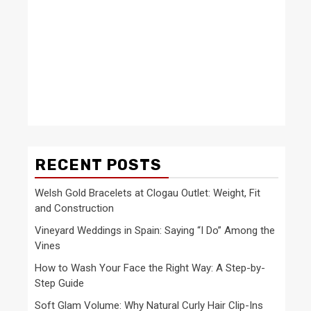
RECENT POSTS
Welsh Gold Bracelets at Clogau Outlet: Weight, Fit
and Construction
Vineyard Weddings in Spain: Saying “I Do” Among the
Vines
How to Wash Your Face the Right Way: A Step-by-
Step Guide
Soft Glam Volume: Why Natural Curly Hair Clip-Ins