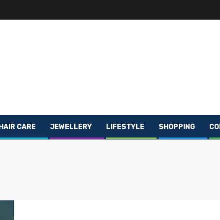
HAIR CARE
JEWELLERY
LIFESTYLE
SHOPPING
CO