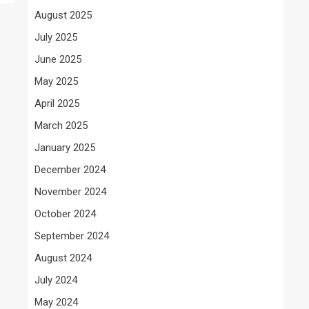
August 2025
July 2025
June 2025
May 2025
April 2025
March 2025
January 2025
December 2024
November 2024
October 2024
September 2024
August 2024
July 2024
May 2024