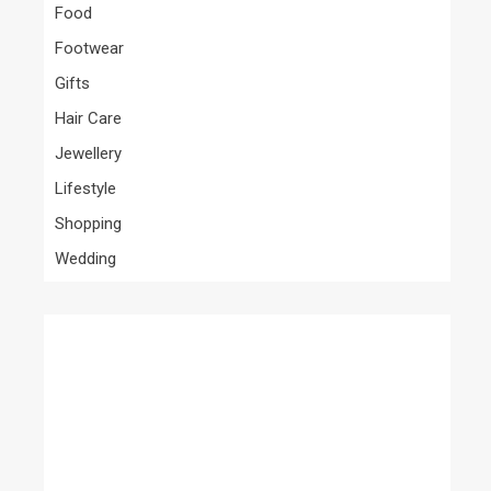
Food
Footwear
Gifts
Hair Care
Jewellery
Lifestyle
Shopping
Wedding