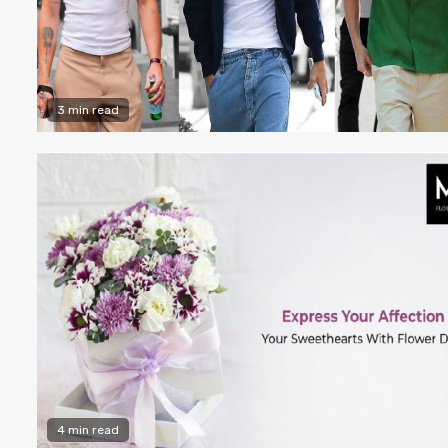
3 min read
4 min read