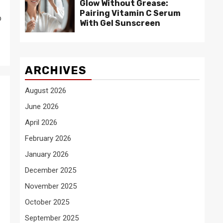
Glow Without Grease:
Pairing Vitamin C Serum
o
With Gel Sunscreen
ARCHIVES
August 2026
June 2026
April 2026
February 2026
January 2026
December 2025
November 2025
October 2025
September 2025