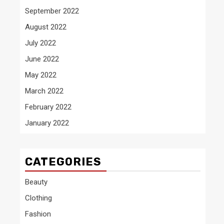
September 2022
August 2022
July 2022
June 2022
May 2022
March 2022
February 2022
January 2022
CATEGORIES
Beauty
Clothing
Fashion