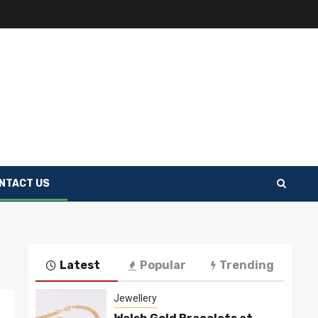
NTACT US
Latest
Popular
Trending
Jewellery