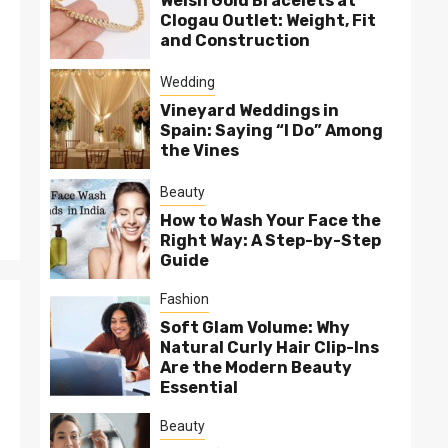
Welsh Gold Bracelets at
Clogau Outlet: Weight, Fit
and Construction
Wedding
Vineyard Weddings in
Spain: Saying “I Do” Among
the Vines
Beauty
How to Wash Your Face the
Right Way: A Step-by-Step
Guide
Fashion
Soft Glam Volume: Why
Natural Curly Hair Clip-Ins
Are the Modern Beauty
Essential
Beauty