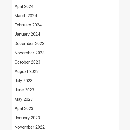
April 2024
March 2024
February 2024
January 2024
December 2023
November 2023
October 2023
August 2023
July 2023
June 2023
May 2023
April 2023
January 2023
November 2022