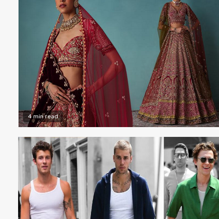
4 min read