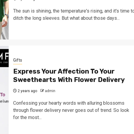
The sun is shining, the temperature's rising, and it's time t
ditch the long sleeves. But what about those days...
Gifts
Express Your Affection To Your
Sweethearts With Flower Delivery
2 years ago
admin
Confessing your hearty words with alluring blossoms
through flower delivery never goes out of trend. So look
for the most...