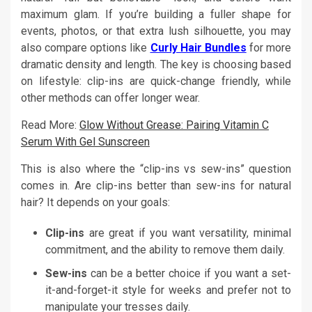
maximum glam. If you’re building a fuller shape for
events, photos, or that extra lush silhouette, you may
also compare options like
Curly Hair Bundles
for more
dramatic density and length. The key is choosing based
on lifestyle: clip-ins are quick-change friendly, while
other methods can offer longer wear.
Read More:
Glow Without Grease: Pairing Vitamin C
Serum With Gel Sunscreen
This is also where the “clip-ins vs sew-ins” question
comes in. Are clip-ins better than sew-ins for natural
hair? It depends on your goals:
Clip-ins
are great if you want versatility, minimal
commitment, and the ability to remove them daily.
Sew-ins
can be a better choice if you want a set-
it-and-forget-it style for weeks and prefer not to
manipulate your tresses daily.