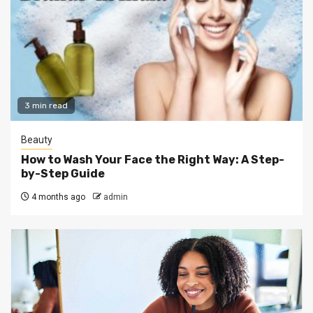
3 min read
Beauty
How to Wash Your Face the Right Way: A Step-
by-Step Guide
4 months ago
admin