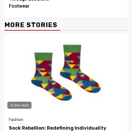
Footwear
MORE STORIES
4 min read
Fashion
Sock Rebellion: Redefining Individuality