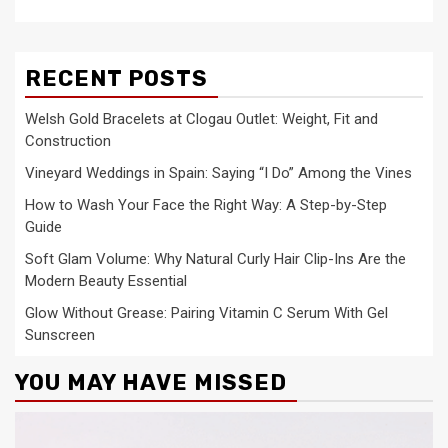
RECENT POSTS
Welsh Gold Bracelets at Clogau Outlet: Weight, Fit and
Construction
Vineyard Weddings in Spain: Saying “I Do” Among the Vines
How to Wash Your Face the Right Way: A Step-by-Step
Guide
Soft Glam Volume: Why Natural Curly Hair Clip-Ins Are the
Modern Beauty Essential
Glow Without Grease: Pairing Vitamin C Serum With Gel
Sunscreen
YOU MAY HAVE MISSED