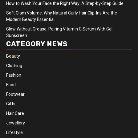
How to Wash Your Face the Right Way: A Step-by-Step Guide
Soft Glam Volume: Why Natural Curly Hair Clip-Ins Are the
Modern Beauty Essential
Glow Without Grease: Pairing Vitamin C Serum With Gel
Sunscreen
CATEGORY NEWS
Beauty
Clothing
Fashion
Food
Footwear
Gifts
Hair Care
Jewellery
Lifestyle