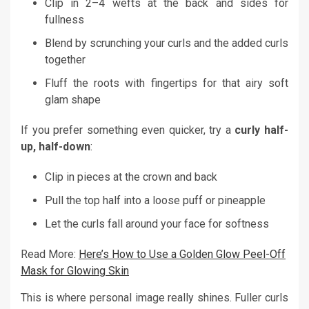
Clip in 2–4 wefts at the back and sides for
fullness
Blend by scrunching your curls and the added curls
together
Fluff the roots with fingertips for that airy soft
glam shape
If you prefer something even quicker, try a
curly half-
up, half-down
:
Clip in pieces at the crown and back
Pull the top half into a loose puff or pineapple
Let the curls fall around your face for softness
Read More:
Here’s How to Use a Golden Glow Peel-Off
Mask for Glowing Skin
This is where personal image really shines. Fuller curls