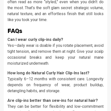
often read as more “styled,” even when you didn’t do
the most. That’s the soft glam secret: strategic volume,
natural texture, and an effortless finish that still looks
like you took your time.
FAQs
Can I wear curly clip-ins daily?
Yes—daily wear is doable if you rotate placement, avoid
tight tension, and remove them at night. Give your scalp
occasional breaks and keep your natural mane
moisturized underneath.
How long do Natural Curly Hair Clip-Ins last?
Typically 6–12 months with consistent care. Longevity
depends on frequency of wear, product buildup,
detangling habits, and storage.
Are clip-ins better than sew-ins for natural hair?
They can be better for flexibility and low-commitment