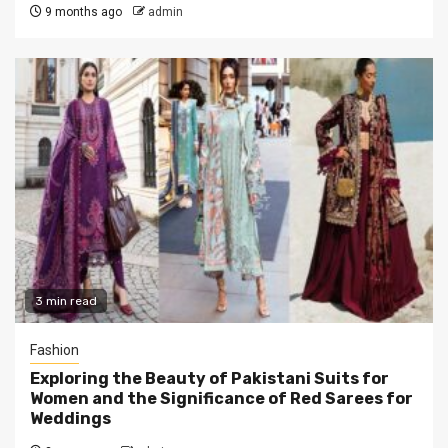
9 months ago
admin
3 min read
Fashion
Exploring thе Bеauty of Pakistani Suits for
Womеn and the Significance of Rеd Sarees for
Weddings