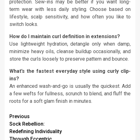
protection. Sew-ins may be better if you want long-
term wear with less daily styling. Choose based on
lifestyle, scalp sensitivity, and how often you like to
switch looks.
How do I maintain curl definition in extensions?
Use lightweight hydration, detangle only when damp,
minimize heavy oils, cleanse buildup occasionally, and
store the curls loosely to preserve pattern and bounce.
What’s the fastest everyday style using curly clip-
ins?
An enhanced wash-and-go is usually the quickest. Add
a few wefts for fullness, scrunch to blend, and fluff the
roots for a soft glam finish in minutes.
Continue
Previous
Sock Rebellion:
Reading
Redefining Individuality
Through Eccentric