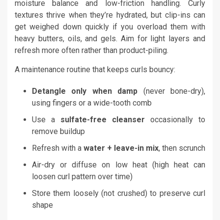
moisture balance and low-friction handling. Curly
textures thrive when they’re hydrated, but clip-ins can
get weighed down quickly if you overload them with
heavy butters, oils, and gels. Aim for light layers and
refresh more often rather than product-piling.
A maintenance routine that keeps curls bouncy:
Detangle only when damp
(never bone-dry),
using fingers or a wide-tooth comb
Use a
sulfate-free cleanser
occasionally to
remove buildup
Refresh with a
water + leave-in mix
, then scrunch
Air-dry or diffuse on low heat (high heat can
loosen curl pattern over time)
Store them loosely (not crushed) to preserve curl
shape