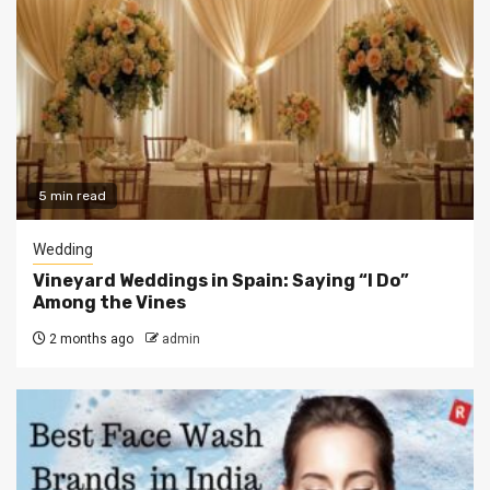
5 min read
Wedding
Vineyard Weddings in Spain: Saying “I Do”
Among the Vines
2 months ago
admin