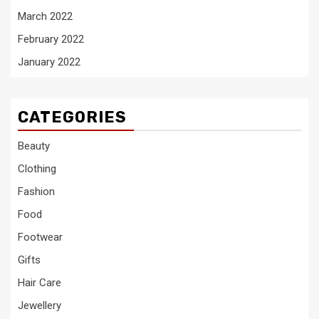
March 2022
February 2022
January 2022
CATEGORIES
Beauty
Clothing
Fashion
Food
Footwear
Gifts
Hair Care
Jewellery