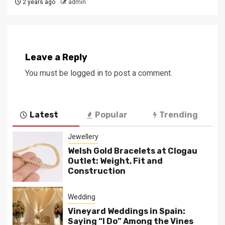
2 years ago
admin
Leave a Reply
You must be
logged in
to post a comment.
Latest
Popular
Trending
Jewellery
Welsh Gold Bracelets at Clogau
Outlet: Weight, Fit and
Construction
Wedding
Vineyard Weddings in Spain:
Saying “I Do” Among the Vines