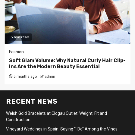
5 min read
Fashion
Soft Glam Volume: Why Natural Curly Hair Clip-
Ins Are the Modern Beauty Essential
5 months ago
admin
RECENT NEWS
Welsh Gold Bracelets at Clogau Outlet: Weight, Fit and
Construction
Vineyard Weddings in Spain: Saying “I Do” Among the Vines