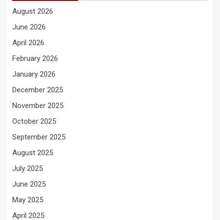
August 2026
June 2026
April 2026
February 2026
January 2026
December 2025
November 2025
October 2025
September 2025
August 2025
July 2025
June 2025
May 2025
April 2025