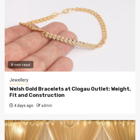
8 min read
Jewellery
Welsh Gold Bracelets at Clogau Outlet: Weight,
Fit and Construction
4 days ago
admin