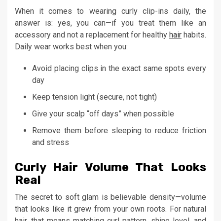
When it comes to wearing curly clip-ins daily, the
answer is: yes, you can—if you treat them like an
accessory and not a replacement for healthy
hair
habits.
Daily wear works best when you:
Avoid placing clips in the exact same spots every
day
Keep tension light (secure, not tight)
Give your scalp “off days” when possible
Remove them before sleeping to reduce friction
and stress
Curly Hair Volume That Looks
Real
The secret to soft glam is believable density—volume
that looks like it grew from your own roots. For natural
hair, that means matching curl pattern, shine level, and