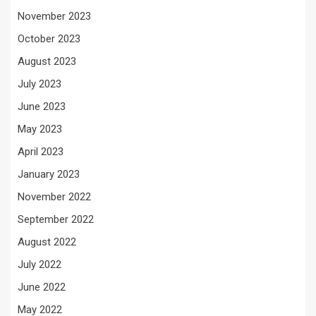
November 2023
October 2023
August 2023
July 2023
June 2023
May 2023
April 2023
January 2023
November 2022
September 2022
August 2022
July 2022
June 2022
May 2022