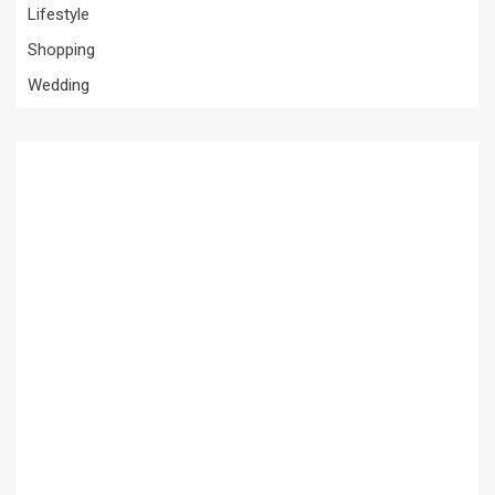
Lifestyle
Shopping
Wedding