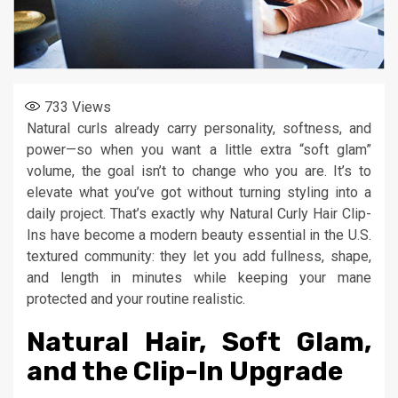
733
Views
Natural curls already carry personality, softness, and
power—so when you want a little extra “soft glam”
volume, the goal isn’t to change who you are. It’s to
elevate what you’ve got without turning styling into a
daily project. That’s exactly why Natural Curly Hair Clip-
Ins have become a modern beauty essential in the U.S.
textured community: they let you add fullness, shape,
and length in minutes while keeping your mane
protected and your routine realistic.
Natural Hair, Soft Glam,
and the Clip-In Upgrade