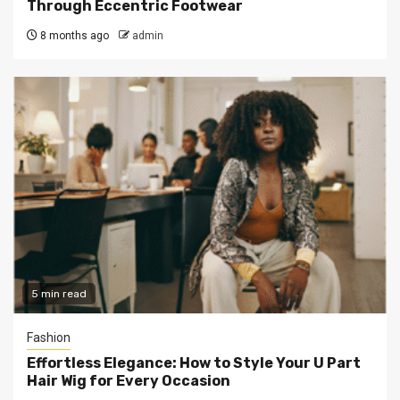
Through Eccentric Footwear
8 months ago
admin
5 min read
Fashion
Effortless Elegance: How to Style Your U Part
Hair Wig for Every Occasion