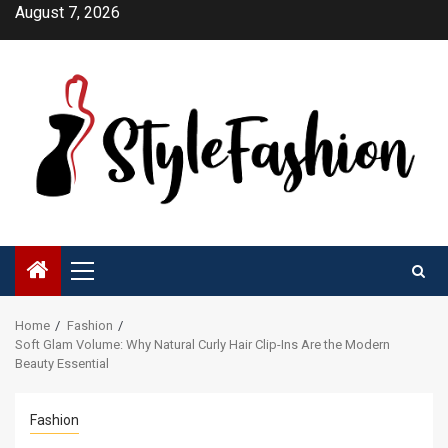
Skip
August 7, 2026
to
content
Primary
Menu
Home
Fashion
Soft Glam Volume: Why Natural Curly Hair Clip-Ins Are the Modern
Beauty Essential
Fashion