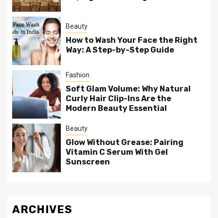
Beauty
How to Wash Your Face the Right
Way: A Step-by-Step Guide
Fashion
Soft Glam Volume: Why Natural
Curly Hair Clip-Ins Are the
Modern Beauty Essential
Beauty
Glow Without Grease: Pairing
Vitamin C Serum With Gel
Sunscreen
ARCHIVES