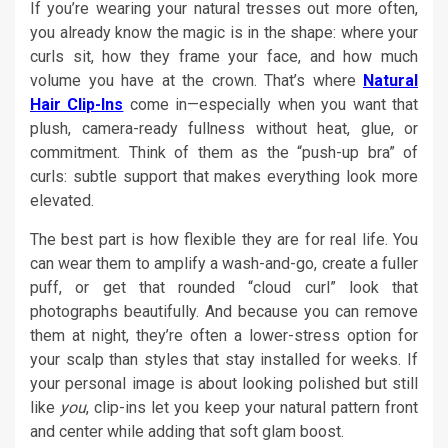
If you’re wearing your natural tresses out more often,
you already know the magic is in the shape: where your
curls sit, how they frame your face, and how much
volume you have at the crown. That’s where
Natural
Hair Clip-Ins
come in—especially when you want that
plush, camera-ready fullness without heat, glue, or
commitment. Think of them as the “push-up bra” of
curls: subtle support that makes everything look more
elevated.
The best part is how flexible they are for real life. You
can wear them to amplify a wash-and-go, create a fuller
puff, or get that rounded “cloud curl” look that
photographs beautifully. And because you can remove
them at night, they’re often a lower-stress option for
your scalp than styles that stay installed for weeks. If
your personal image is about looking polished but still
like
you
, clip-ins let you keep your natural pattern front
and center while adding that soft glam boost.