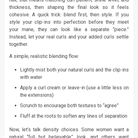
thickness, then shaping the final look so it feels
cohesive. A quick trick: blend first, then style. If you
style your clip-ins into perfection before they meet
your mane, they can look like a separate “piece.”
Instead, let your real curls and your added curls settle
together.
A simple, realistic blending flow:
Lightly mist both your natural curls and the clip-ins
with water
Apply a curl cream or leave-in (use a little less on
the extensions)
Scrunch to encourage both textures to “agree”
Fluff at the roots to soften any lines of separation
Now, let’s talk density choices. Some women want a
natural “full but believable” look, and others want