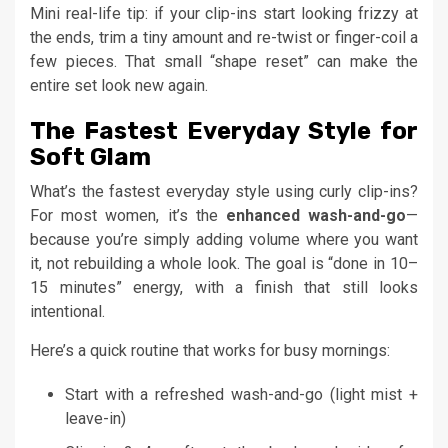
Mini real-life tip: if your clip-ins start looking frizzy at
the ends, trim a tiny amount and re-twist or finger-coil a
few pieces. That small “shape reset” can make the
entire set look new again.
The Fastest Everyday Style for
Soft Glam
What’s the fastest everyday style using curly clip-ins?
For most women, it’s the
enhanced wash-and-go
—
because you’re simply adding volume where you want
it, not rebuilding a whole look. The goal is “done in 10–
15 minutes” energy, with a finish that still looks
intentional.
Here’s a quick routine that works for busy mornings:
Start with a refreshed wash-and-go (light mist +
leave-in)