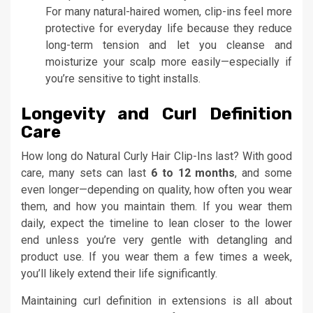
For many natural-haired women, clip-ins feel more
protective for everyday life because they reduce
long-term tension and let you cleanse and
moisturize your scalp more easily—especially if
you’re sensitive to tight installs.
Longevity and Curl Definition
Care
How long do Natural Curly Hair Clip-Ins last? With good
care, many sets can last
6 to 12 months
, and some
even longer—depending on quality, how often you wear
them, and how you maintain them. If you wear them
daily, expect the timeline to lean closer to the lower
end unless you’re very gentle with detangling and
product use. If you wear them a few times a week,
you’ll likely extend their life significantly.
Maintaining curl definition in extensions is all about