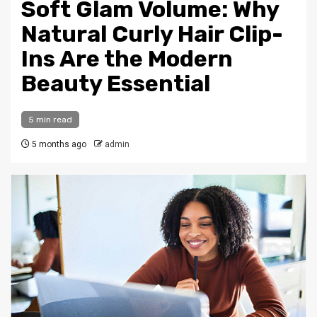
Soft Glam Volume: Why
Natural Curly Hair Clip-
Ins Are the Modern
Beauty Essential
5 min read
5 months ago
admin