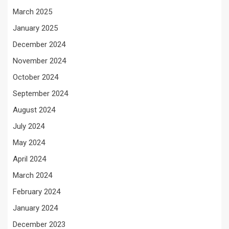
March 2025
January 2025
December 2024
November 2024
October 2024
September 2024
August 2024
July 2024
May 2024
April 2024
March 2024
February 2024
January 2024
December 2023