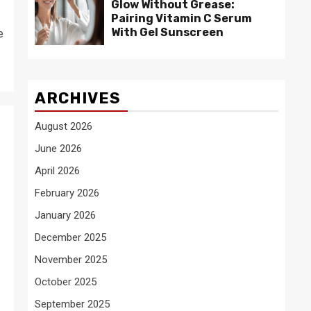
Glow Without Grease:
Pairing Vitamin C Serum
With Gel Sunscreen
e
ARCHIVES
August 2026
June 2026
April 2026
February 2026
January 2026
December 2025
November 2025
October 2025
September 2025