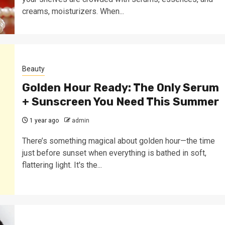
creams, moisturizers. When...
Beauty
Golden Hour Ready: The Only Serum
+ Sunscreen You Need This Summer
1 year ago
admin
There’s something magical about golden hour—the time
just before sunset when everything is bathed in soft,
flattering light. It's the...