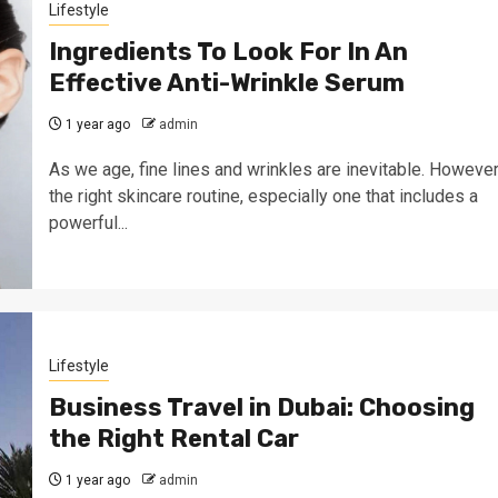
Lifestyle
Ingredients To Look For In An
Effective Anti-Wrinkle Serum
1 year ago
admin
As we age, fine lines and wrinkles are inevitable. However
the right skincare routine, especially one that includes a
powerful...
Lifestyle
Business Travel in Dubai: Choosing
the Right Rental Car
1 year ago
admin