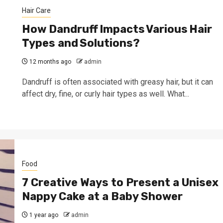
Hair Care
How Dandruff Impacts Various Hair
Types and Solutions?
12 months ago
admin
Dandruff is often associated with greasy hair, but it can
affect dry, fine, or curly hair types as well. What...
Food
7 Creative Ways to Present a Unisex
Nappy Cake at a Baby Shower
1 year ago
admin