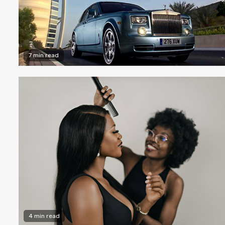
7 min read
4 min read