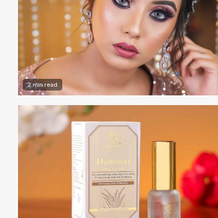
2 min read