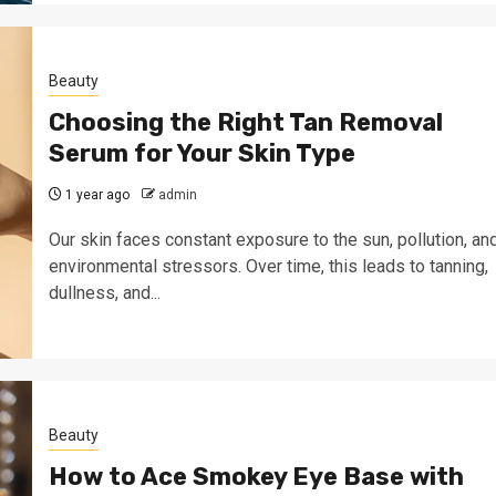
Beauty
Choosing the Right Tan Removal
Serum for Your Skin Type
1 year ago
admin
Our skin faces constant exposure to the sun, pollution, an
environmental stressors. Over time, this leads to tanning,
dullness, and...
Beauty
How to Ace Smokey Eye Base with