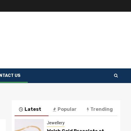
NTACT US
Latest
Popular
Trending
Jewellery