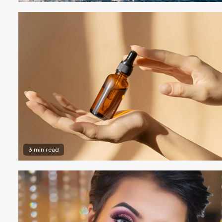
3 min read