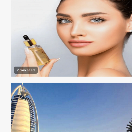
2 min read