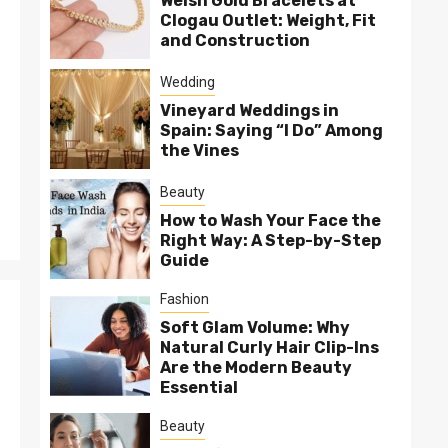
Welsh Gold Bracelets at
Clogau Outlet: Weight, Fit
and Construction
Wedding
Vineyard Weddings in
Spain: Saying “I Do” Among
the Vines
Beauty
How to Wash Your Face the
Right Way: A Step-by-Step
Guide
Fashion
Soft Glam Volume: Why
Natural Curly Hair Clip-Ins
Are the Modern Beauty
Essential
Beauty