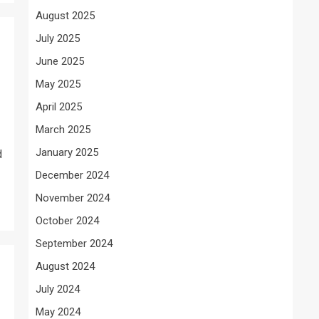
August 2025
July 2025
June 2025
May 2025
April 2025
March 2025
January 2025
d
December 2024
November 2024
October 2024
September 2024
August 2024
July 2024
May 2024