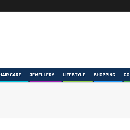
HAIR CARE
JEWELLERY
LIFESTYLE
SHOPPING
CO