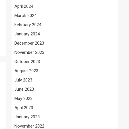
April 2024
March 2024
February 2024
January 2024
December 2023
November 2023
October 2023
August 2023
July 2023
June 2023
May 2023
April 2023
January 2023
November 2022