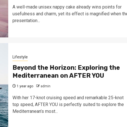
A well-made unisex nappy cake already wins points for
usefulness and charm, yet its effect is magnified when th
presentation...
Lifestyle
Beyond the Horizon: Exploring the
Mediterranean on AFTER YOU
1 year ago
admin
With her 17-knot cruising speed and remarkable 25-knot
top speed, AFTER YOU is perfectly suited to explore the
Mediterranean’s most...