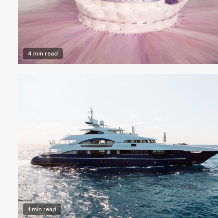
4 min read
1 min read