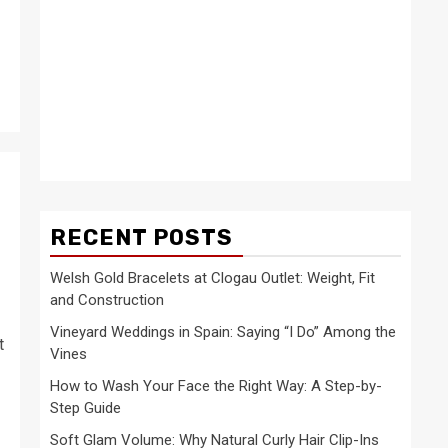
RECENT POSTS
Welsh Gold Bracelets at Clogau Outlet: Weight, Fit
and Construction
Vineyard Weddings in Spain: Saying “I Do” Among the
t
Vines
How to Wash Your Face the Right Way: A Step-by-
Step Guide
Soft Glam Volume: Why Natural Curly Hair Clip-Ins