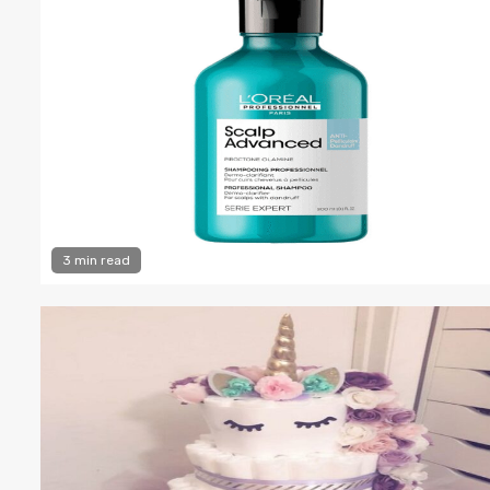
3 min read