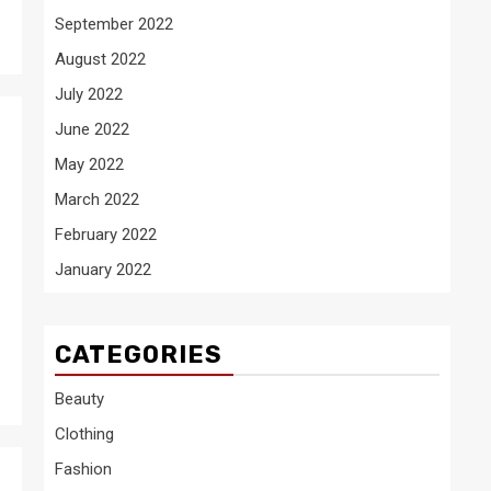
September 2022
August 2022
July 2022
June 2022
May 2022
March 2022
February 2022
January 2022
CATEGORIES
Beauty
Clothing
Fashion