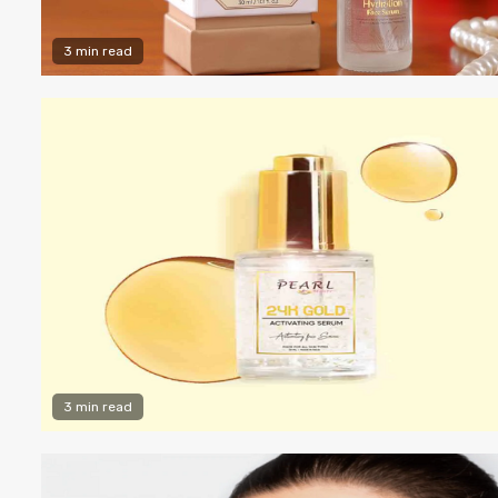
3 min read
3 min read