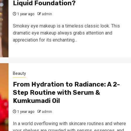
Liquid Foundation?
1 year ago
admin
Smokey eye makeup is a timeless classic look. This
dramatic eye makeup always grabs attention and
appreciation for its enchanting...
Beauty
From Hydration to Radiance: A 2-
Step Routine with Serum &
Kumkumadi Oil
1 year ago
admin
In a world overflowing with skincare routines and where
your shelves are crowded with serums, essences, and