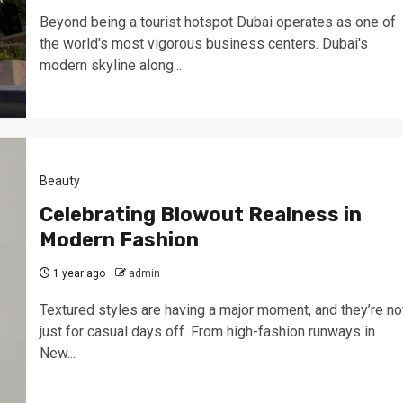
Beyond being a tourist hotspot Dubai operates as one of
the world's most vigorous business centers. Dubai's
modern skyline along...
Beauty
Celebrating Blowout Realness in
Modern Fashion
1 year ago
admin
Textured styles are having a major moment, and they’re no
just for casual days off. From high-fashion runways in
New...