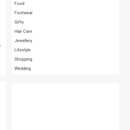
Food
Footwear
Gifts
Hair Care
Jewellery
,
Lifestyle
Shopping
Wedding