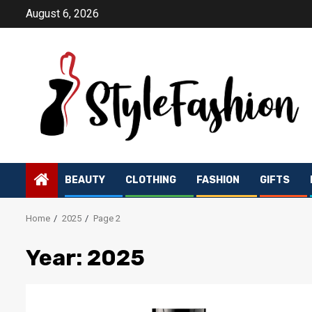
Skip
August 6, 2026
to
content
BEAUTY
CLOTHING
FASHION
GIFTS
Home
2025
Page 2
Year:
2025