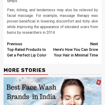
lumps.
Pain, itching, and tenderness may also be relieved by
facial massage. For example, massage therapy was
proven beneficial in lowering discomfort and itchy skin
while improving the appearance of elevated scars from
burns by researchers in 2014.
Continue
Previous
Next
Top-Rated Products to
Here’s How You Can Grow
Reading
Get a Perfect Lip Color
Your Hair in Minimal Time
MORE STORIES