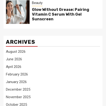
Beauty
Glow Without Grease: Pairing
Vitamin C Serum With Gel
Sunscreen
ARCHIVES
August 2026
June 2026
April 2026
February 2026
January 2026
December 2025
November 2025
October 2025