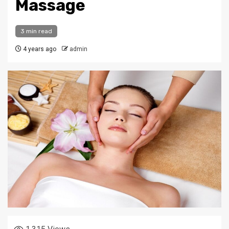
Massage
3 min read
4 years ago
admin