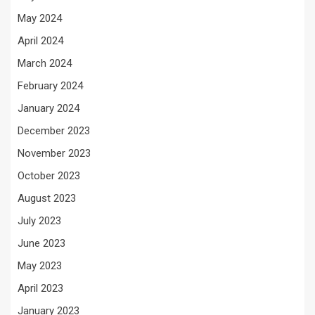
May 2024
April 2024
March 2024
February 2024
January 2024
December 2023
November 2023
October 2023
August 2023
July 2023
June 2023
May 2023
April 2023
January 2023