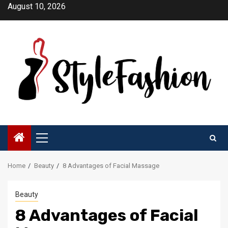
Skip
August 10, 2026
to
content
Primary
Menu
Home
Beauty
8 Advantages of Facial Massage
Beauty
8 Advantages of Facial