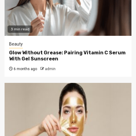
3 min read
Beauty
Glow Without Grease: Pairing Vitamin C Serum
With Gel Sunscreen
6 months ago
admin