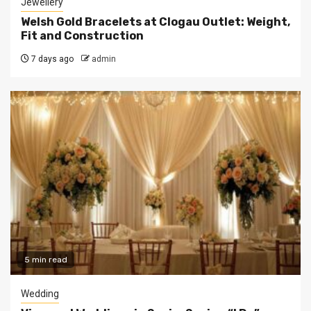
Jewellery
Welsh Gold Bracelets at Clogau Outlet: Weight,
Fit and Construction
7 days ago
admin
5 min read
Wedding