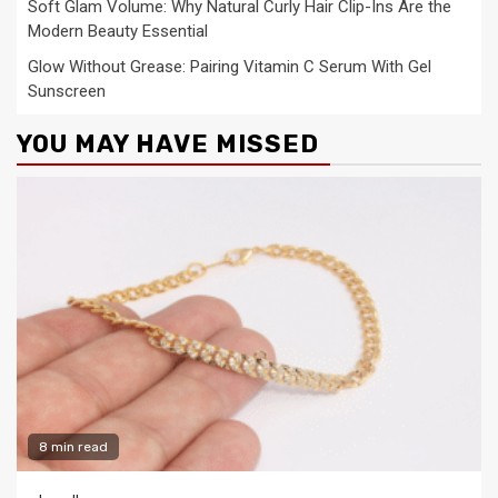
Soft Glam Volume: Why Natural Curly Hair Clip-Ins Are the
Modern Beauty Essential
Glow Without Grease: Pairing Vitamin C Serum With Gel
Sunscreen
YOU MAY HAVE MISSED
8 min read