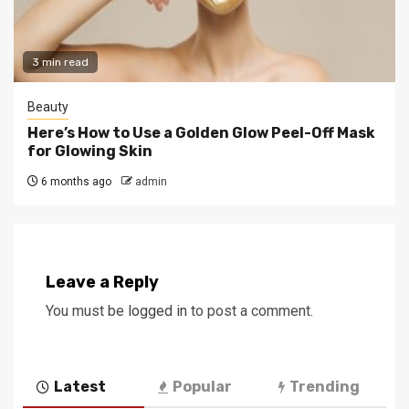
3 min read
Beauty
Here’s How to Use a Golden Glow Peel-Off Mask
for Glowing Skin
6 months ago
admin
Leave a Reply
You must be
logged in
to post a comment.
Latest
Popular
Trending