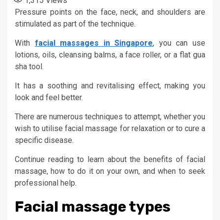
1,315
Views
Pressure points on the face, neck, and shoulders are
stimulated as part of the technique.
With
facial massages in Singapore
, you can use
lotions, oils, cleansing balms, a face roller, or a flat gua
sha tool.
It has a soothing and revitalising effect, making you
look and feel better.
There are numerous techniques to attempt, whether you
wish to utilise facial massage for relaxation or to cure a
specific disease.
Continue reading to learn about the benefits of facial
massage, how to do it on your own, and when to seek
professional help.
Facial massage types