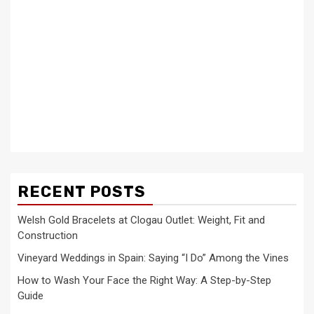
RECENT POSTS
Welsh Gold Bracelets at Clogau Outlet: Weight, Fit and
Construction
Vineyard Weddings in Spain: Saying “I Do” Among the Vines
How to Wash Your Face the Right Way: A Step-by-Step
Guide