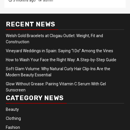
5 months ago
admin
RECENT NEWS
Welsh Gold Bracelets at Clogau Outlet: Weight, Fit and
Construction
Vineyard Weddings in Spain: Saying “I Do” Among the Vines
How to Wash Your Face the Right Way: A Step-by-Step Guide
Soft Glam Volume: Why Natural Curly Hair Clip-Ins Are the
Modern Beauty Essential
Glow Without Grease: Pairing Vitamin C Serum With Gel
Sunscreen
CATEGORY NEWS
Beauty
Clothing
Fashion