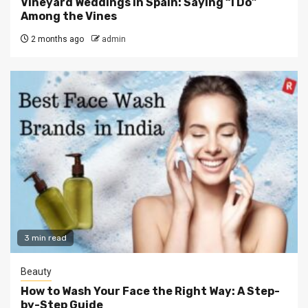
Vineyard Weddings in Spain: Saying “I Do”
Among the Vines
2 months ago
admin
3 min read
Beauty
How to Wash Your Face the Right Way: A Step-
by-Step Guide