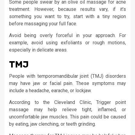
Some people swear by an olive oil massage for acne
treatment. However, because results vary, if it’s
something you want to try, start with a tiny region
before massaging your full face.
Avoid being overly forceful in your approach. For
example, avoid using exfoliants or rough motions,
especially in delicate areas.
TMJ
People with temporomandibular joint (TMJ) disorders
may have jaw or facial pain. These symptoms may
include a headache, earache, or lockjaw.
According to the Cleveland Clinic, Trigger point
massage may help relieve tight, inflamed, or
uncomfortable jaw muscles. This pain could be caused
by eating, jaw clenching, or teeth grinding.