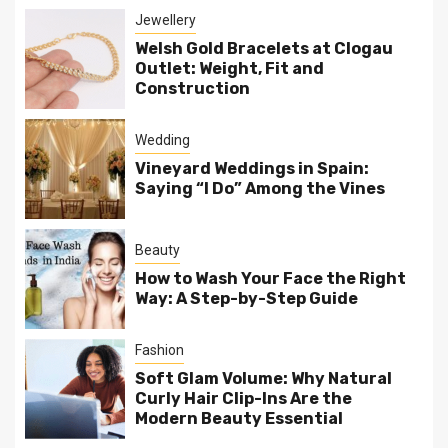
Jewellery
Welsh Gold Bracelets at Clogau
Outlet: Weight, Fit and
Construction
Wedding
Vineyard Weddings in Spain:
Saying “I Do” Among the Vines
Beauty
How to Wash Your Face the Right
Way: A Step-by-Step Guide
Fashion
Soft Glam Volume: Why Natural
Curly Hair Clip-Ins Are the
Modern Beauty Essential