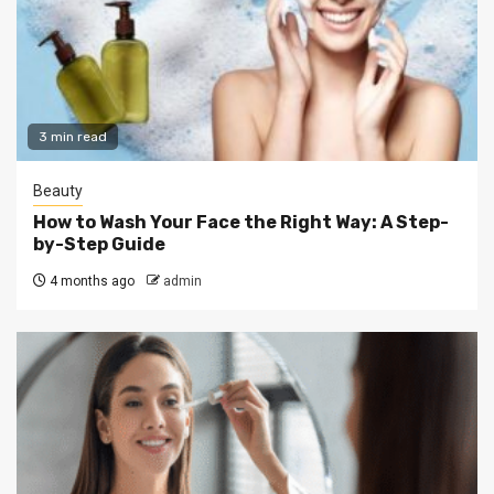
3 min read
Beauty
How to Wash Your Face the Right Way: A Step-
by-Step Guide
4 months ago
admin