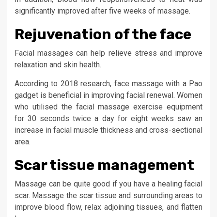
significantly improved after five weeks of massage.
Rejuvenation of the face
Facial massages can help relieve stress and improve
relaxation and skin health.
According to 2018 research, face massage with a Pao
gadget is beneficial in improving facial renewal. Women
who utilised the facial massage exercise equipment
for 30 seconds twice a day for eight weeks saw an
increase in facial muscle thickness and cross-sectional
area.
Scar tissue management
Massage can be quite good if you have a healing facial
scar. Massage the scar tissue and surrounding areas to
improve blood flow, relax adjoining tissues, and flatten