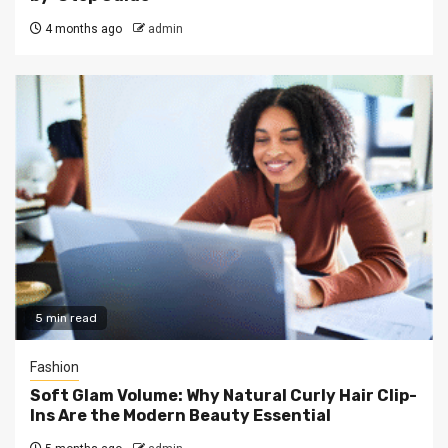
4 months ago
admin
5 min read
Fashion
Soft Glam Volume: Why Natural Curly Hair Clip-
Ins Are the Modern Beauty Essential