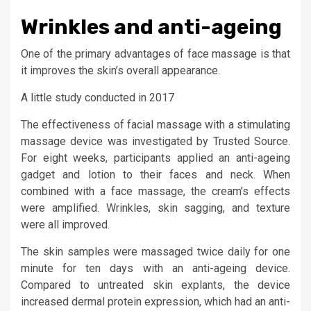
Wrinkles and anti-ageing
One of the primary advantages of face massage is that
it improves the skin’s overall appearance.
A little study conducted in 2017
The effectiveness of facial massage with a stimulating
massage device was investigated by Trusted Source.
For eight weeks, participants applied an anti-ageing
gadget and lotion to their faces and neck. When
combined with a face massage, the cream’s effects
were amplified. Wrinkles, skin sagging, and texture
were all improved.
The skin samples were massaged twice daily for one
minute for ten days with an anti-ageing device.
Compared to untreated skin explants, the device
increased dermal protein expression, which had an anti-