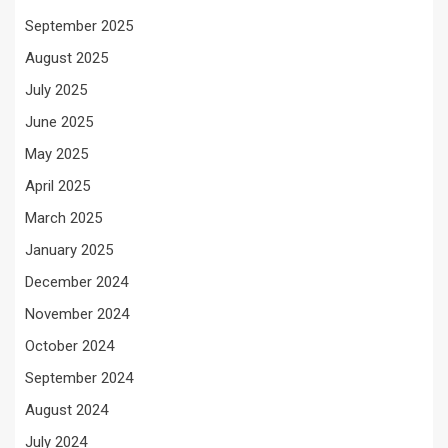
September 2025
August 2025
July 2025
June 2025
May 2025
April 2025
March 2025
January 2025
December 2024
November 2024
October 2024
September 2024
August 2024
July 2024