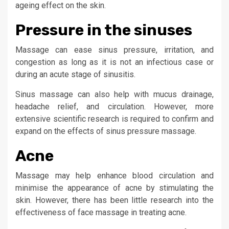
ageing effect on the skin.
Pressure in the sinuses
Massage can ease sinus pressure, irritation, and
congestion as long as it is not an infectious case or
during an acute stage of sinusitis.
Sinus massage can also help with mucus drainage,
headache relief, and circulation. However, more
extensive scientific research is required to confirm and
expand on the effects of sinus pressure massage.
Acne
Massage may help enhance blood circulation and
minimise the appearance of acne by stimulating the
skin. However, there has been little research into the
effectiveness of face massage in treating acne.