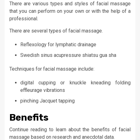
There are various types and styles of facial massage
that you can perform on your own or with the help of a
professional.
There are several types of facial massage.
Reflexology for lymphatic drainage
Swedish sinus acupressure shiatsu gua sha
Techniques for facial massage include:
digital cupping or knuckle kneading folding
effleurage vibrations
pinching Jacquet tapping
Benefits
Continue reading to learn about the benefits of facial
massage based on research and anecdotal data.