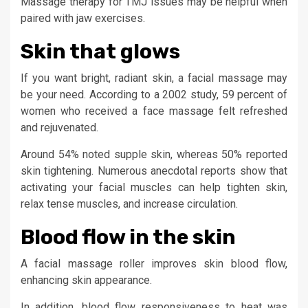
Massage therapy for TMJ issues may be helpful when
paired with jaw exercises.
Skin that glows
If you want bright, radiant skin, a facial massage may
be your need. According to a 2002 study, 59 percent of
women who received a face massage felt refreshed
and rejuvenated.
Around 54% noted supple skin, whereas 50% reported
skin tightening. Numerous anecdotal reports show that
activating your facial muscles can help tighten skin,
relax tense muscles, and increase circulation.
Blood flow in the skin
A facial massage roller improves skin blood flow,
enhancing skin appearance.
In addition, blood flow responsiveness to heat was