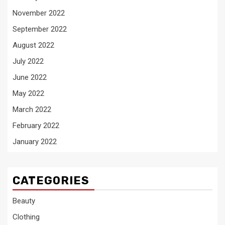
November 2022
September 2022
August 2022
July 2022
June 2022
May 2022
March 2022
February 2022
January 2022
CATEGORIES
Beauty
Clothing