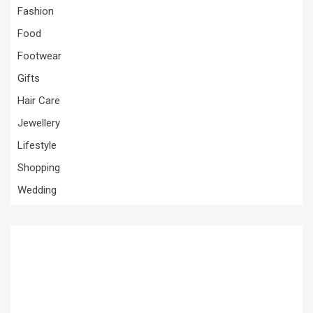
Fashion
Food
Footwear
Gifts
Hair Care
Jewellery
Lifestyle
Shopping
Wedding