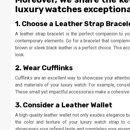
luxury watches exceptional.
1. Choose a Leather Strap Bracel
A leather strap bracelet is the perfect companion to yo
contemporary elements. Go for a bracelet that complemen
brown or sleek black leather is a perfect choice. This a
look.
2. Wear Cufflinks
Cufflinks are an excellent way to showcase your attention t
and materials of your luxury watch. For example, consid
These small yet impactful accessories make a cohesive 
3. Consider a Leather Wallet
A high-quality leather wallet not only exudes elegance b
the color and texture of your luxury watch strap to c
showcases your refined taste and completes your ensemb