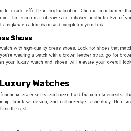
s to exude effortless sophistication. Choose sunglasses tha
ce. This ensures a cohesive and polished aesthetic. Even if yo
r of sunglasses adds charm and completes your look.
ess Shoes
watch with high-quality dress shoes. Look for shoes that matc
f you’re wearing a watch with a brown leather strap, go for brow
n your luxury watch and shoes will elevate your overall look
s Luxury Watches
 functional accessories and make bold fashion statements. Th
hip, timeless design, and cutting-edge technology. Here ar
from the rest.