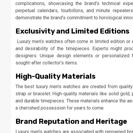
complications, showcasing the brand’s technical exp
perpetual calendars, tourbillons, and minute repeater
demonstrate the brand’s commitment to horological innov
Exclusivity and Limited Editions
Luxury men’s watches often come in limited edition or e
and desirability of the timepieces. Experts might pr
designers. Unique design elements or personalized 
sought-after collector’s items.
High-Quality Materials
The best luxury men’s watches are created from quality 
strap or bracelet. High-quality materials like solid gold, 
and durable timepieces. These materials enhance the aest
a cherished possession for years to come.
Brand Reputation and Heritage
Luxury men’s watches are associated with renowned bran