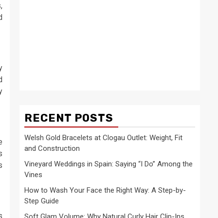
,
d
y
d
y
RECENT POSTS
Welsh Gold Bracelets at Clogau Outlet: Weight, Fit
e
and Construction
s
Vineyard Weddings in Spain: Saying “I Do” Among the
s
Vines
How to Wash Your Face the Right Way: A Step-by-
Step Guide
s
Soft Glam Volume: Why Natural Curly Hair Clip-Ins