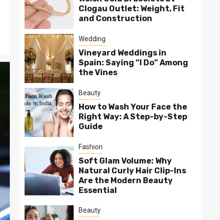
Clogau Outlet: Weight, Fit
and Construction
Wedding
Vineyard Weddings in
Spain: Saying “I Do” Among
the Vines
Beauty
How to Wash Your Face the
Right Way: A Step-by-Step
Guide
Fashion
Soft Glam Volume: Why
Natural Curly Hair Clip-Ins
Are the Modern Beauty
Essential
Beauty