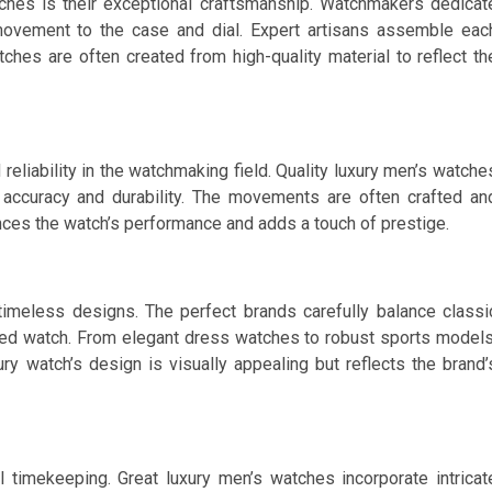
ches is their exceptional craftsmanship. Watchmakers dedicat
 movement to the case and dial. Expert artisans assemble eac
hes are often created from high-quality material to reflect th
iability in the watchmaking field. Quality luxury men’s watche
ccuracy and durability. The movements are often crafted an
ces the watch’s performance and adds a touch of prestige.
imeless designs. The perfect brands carefully balance classi
ed watch. From elegant dress watches to robust sports models
ry watch’s design is visually appealing but reflects the brand’
 timekeeping. Great luxury men’s watches incorporate intricat