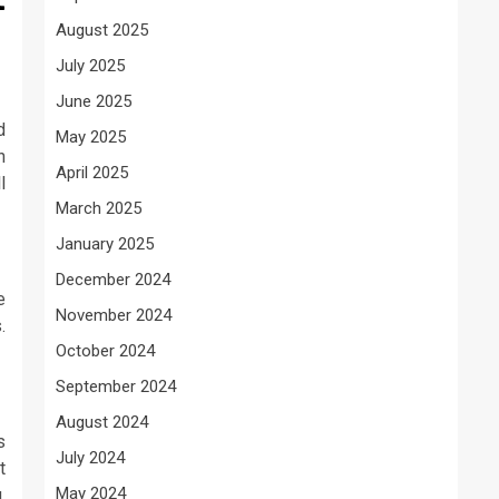
August 2025
July 2025
June 2025
d
May 2025
h
April 2025
l
March 2025
January 2025
December 2024
e
November 2024
.
October 2024
September 2024
August 2024
s
July 2024
t
May 2024
,