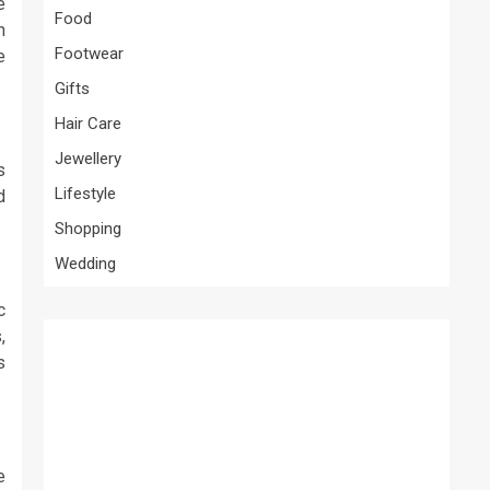
e
Food
h
Footwear
e
Gifts
Hair Care
Jewellery
s
Lifestyle
d
Shopping
Wedding
c
,
s
e