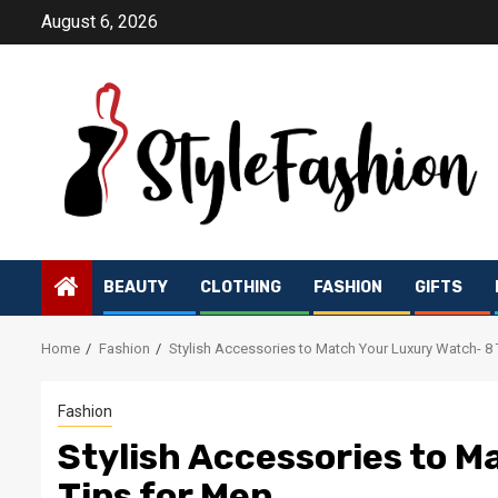
Skip
August 6, 2026
to
content
BEAUTY
CLOTHING
FASHION
GIFTS
Home
Fashion
Stylish Accessories to Match Your Luxury Watch- 8 
Fashion
Stylish Accessories to M
Tips for Men