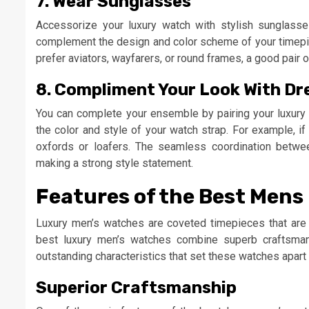
7. Wear Sunglasses
Accessorize your luxury watch with stylish sunglasse
complement the design and color scheme of your timepie
prefer aviators, wayfarers, or round frames, a good pai
8. Compliment Your Look With Dr
You can complete your ensemble by pairing your luxury 
the color and style of your watch strap. For example, i
oxfords or loafers. The seamless coordination betwee
making a strong style statement.
Features of the Best Men
Luxury men’s watches are coveted timepieces that are
best luxury men’s watches combine superb craftsmans
outstanding characteristics that set these watches apart 
Superior Craftsmanship