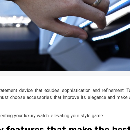
statement device that exudes sophistication and refinement. T
 must choose accessories that improve its elegance and make 
nting your luxury watch, elevating your style game.
y features that make the bes