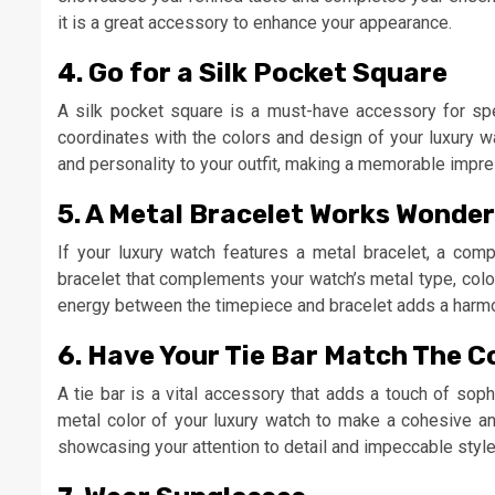
it is a great accessory to enhance your appearance.
4. Go for a Silk Pocket Square
A silk pocket square is a must-have accessory for sp
coordinates with the colors and design of your luxury w
and personality to your outfit, making a memorable impre
5. A Metal Bracelet Works Wonder
If your luxury watch features a metal bracelet, a comp
bracelet that complements your watch’s metal type, color
energy between the timepiece and bracelet adds a harmoni
6. Have Your Tie Bar Match The C
A tie bar is a vital accessory that adds a touch of sophi
metal color of your luxury watch to make a cohesive an
showcasing your attention to detail and impeccable style