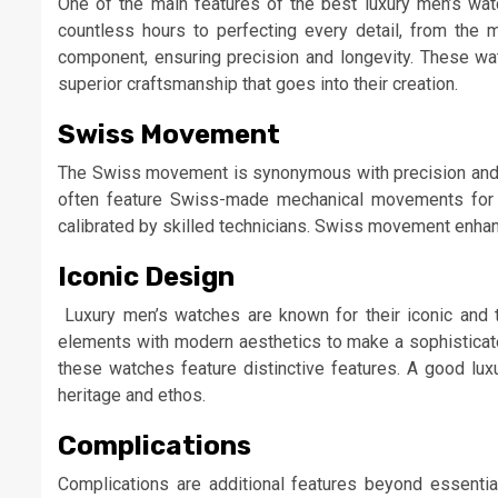
One of the main features of the best luxury men’s wat
countless hours to perfecting every detail, from the
component, ensuring precision and longevity. These watc
superior craftsmanship that goes into their creation.
Swiss Movement
The Swiss movement is synonymous with precision and rel
often feature Swiss-made mechanical movements for a
calibrated by skilled technicians. Swiss movement enhan
Iconic Design
Luxury men’s watches are known for their iconic and t
elements with modern aesthetics to make a sophisticat
these watches feature distinctive features. A good luxu
heritage and ethos.
Complications
Complications are additional features beyond essential