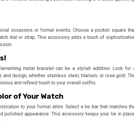
ecial occasions or formal events. Choose a pocket square tha
atch dial or strap. This accessory adds a touch of sophisticatio
ssion.
s!
lementing metal bracelet can be a stylish addition. Look for 
, and design, whether stainless steel, titanium, or rose gold. Th
ous and refined touch to your overall outfits.
olor of Your Watch
stication to your formal attire. Select a tie bar that matches th
d polished appearance. This accessory keeps your tie in place
.