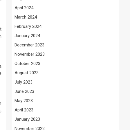
April 2024
March 2024
February 2024
t
January 2024
n
December 2023
November 2023
October 2023
a
August 2023
e
July 2023
June 2023
May 2023
e
April 2023
,
January 2023
November 2022