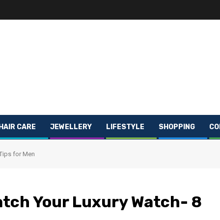
HAIR CARE
JEWELLERY
LIFESTYLE
SHOPPING
CO
Tips for Men
atch Your Luxury Watch- 8