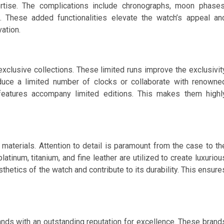
ertise. The complications include chronographs, moon phases
s. These added functionalities elevate the watch’s appeal an
ation.
xclusive collections. These limited runs improve the exclusivit
oduce a limited number of clocks or collaborate with renowne
features accompany limited editions. This makes them highl
materials. Attention to detail is paramount from the case to th
platinum, titanium, and fine leather are utilized to create luxuriou
hetics of the watch and contribute to its durability. This ensure
ds with an outstanding reputation for excellence. These brand