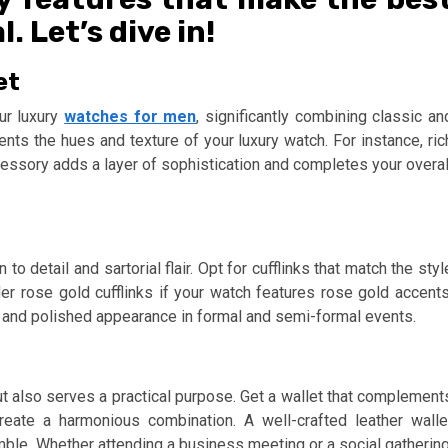
 Let’s dive in!
et
ur luxury
watches for men
, significantly combining classic an
ts the hues and texture of your luxury watch. For instance, ric
ccessory adds a layer of sophistication and completes your overal
o detail and sartorial flair. Opt for cufflinks that match the styl
er rose gold cufflinks if your watch features rose gold accents
and polished appearance in formal and semi-formal events.
ut also serves a practical purpose. Get a wallet that complement
reate a harmonious combination. A well-crafted leather walle
le. Whether attending a business meeting or a social gathering