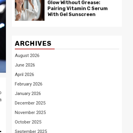
Glow Without Grease:
Pairing Vitamin C Serum
With Gel Sunscreen
ARCHIVES
August 2026
June 2026
April 2026
February 2026
o
January 2026
a
December 2025
November 2025
October 2025
t
September 2025