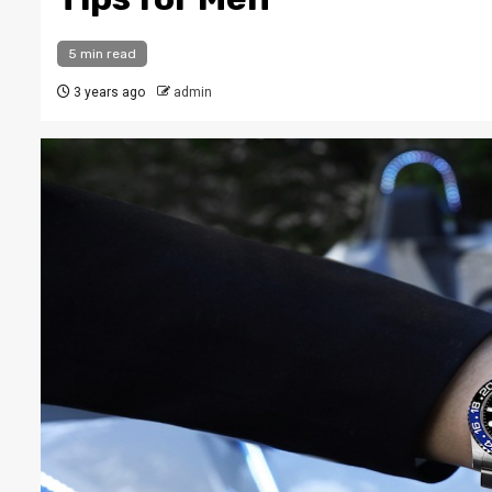
5 min read
3 years ago
admin