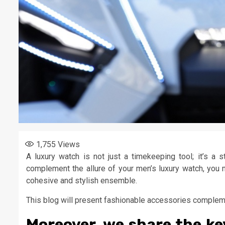
1,755
Views
A luxury watch is not just a timekeeping tool; it’s a 
complement the allure of your men’s luxury watch, you
cohesive and stylish ensemble.
This blog will present fashionable accessories compleme
Moreover, we share the ke