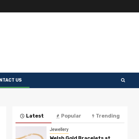
NTACT US
Latest
Popular
Trending
Jewellery
Welsh Gold Bracelets at