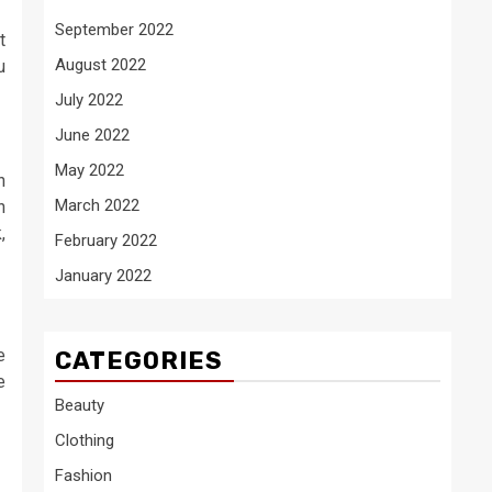
September 2022
t
August 2022
u
July 2022
June 2022
May 2022
h
March 2022
n
,
February 2022
January 2022
e
CATEGORIES
e
Beauty
Clothing
Fashion