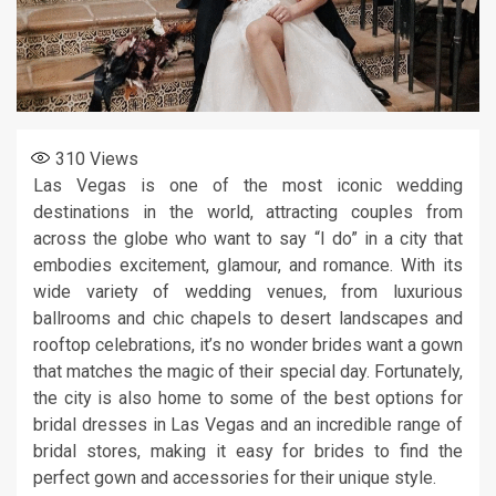
310
Views
Las Vegas is one of the most iconic wedding
destinations in the world, attracting couples from
across the globe who want to say “I do” in a city that
embodies excitement, glamour, and romance. With its
wide variety of wedding venues, from luxurious
ballrooms and chic chapels to desert landscapes and
rooftop celebrations, it’s no wonder brides want a gown
that matches the magic of their special day. Fortunately,
the city is also home to some of the best options for
bridal dresses in Las Vegas and an incredible range of
bridal stores, making it easy for brides to find the
perfect gown and accessories for their unique style.