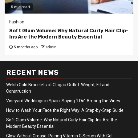
5 min read
Fashion
Soft Glam Volume: Why Natural Curly Hair Clip-
Ins Are the Modern Beauty Essential
5 months ago
admin
RECENT NEWS
Welsh Gold Bracelets at Clogau Outlet: Weight, Fit and
Construction
Vineyard Weddings in Spain: Saying “I Do” Among the Vines
How to Wash Your Face the Right Way: A Step-by-Step Guide
Soft Glam Volume: Why Natural Curly Hair Clip-Ins Are the
Modern Beauty Essential
Glow Without Grease: Pairing Vitamin C Serum With Gel