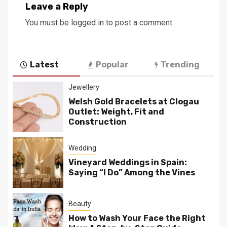
Leave a Reply
You must be
logged in
to post a comment.
Latest
Popular
Trending
Jewellery
Welsh Gold Bracelets at Clogau
Outlet: Weight, Fit and
Construction
Wedding
Vineyard Weddings in Spain:
Saying “I Do” Among the Vines
Beauty
How to Wash Your Face the Right