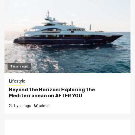
1 min read
Lifestyle
Beyond the Horizon: Exploring the
Mediterranean on AFTER YOU
1 year ago
admin