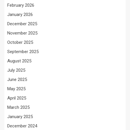
February 2026
January 2026
December 2025
November 2025
October 2025
September 2025
August 2025
July 2025
June 2025
May 2025
April 2025
March 2025
January 2025
December 2024