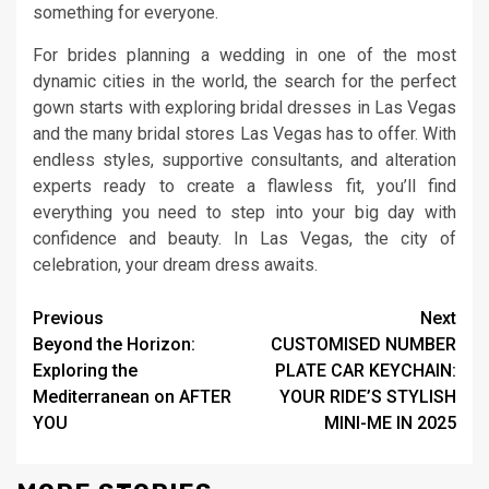
something for everyone.
For brides planning a wedding in one of the most
dynamic cities in the world, the search for the perfect
gown starts with exploring bridal dresses in Las Vegas
and the many bridal stores Las Vegas has to offer. With
endless styles, supportive consultants, and alteration
experts ready to create a flawless fit, you’ll find
everything you need to step into your big day with
confidence and beauty. In Las Vegas, the city of
celebration, your dream dress awaits.
Continue
Previous
Next
Beyond the Horizon:
CUSTOMISED NUMBER
Reading
Exploring the
PLATE CAR KEYCHAIN:
Mediterranean on AFTER
YOUR RIDE’S STYLISH
YOU
MINI-ME IN 2025