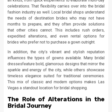
all kinds, from quick elopements to elaborate multi-day
celebrations. That flexibility carries over into the bridal
fashion industry as well. Local bridal shops understand
the needs of destination brides who may not have
months to prepare, and they often provide solutions
that other cities cannot. This includes rush orders,
expedited alterations, and even rental options for
brides who prefer not to purchase a gown outright.
In addition, the city’s vibrant and stylish reputation
influences the types of gowns available. Many bridal
dressesfeature bold, glamorous designs that mirror the
sparkle and energy of the city, while others showcase
timeless elegance suited for traditional ceremonies.
This mix of classic and modern options makes Las
Vegas a standout location for bridal shopping.
The Role of Alterations in the
Bridal Journey