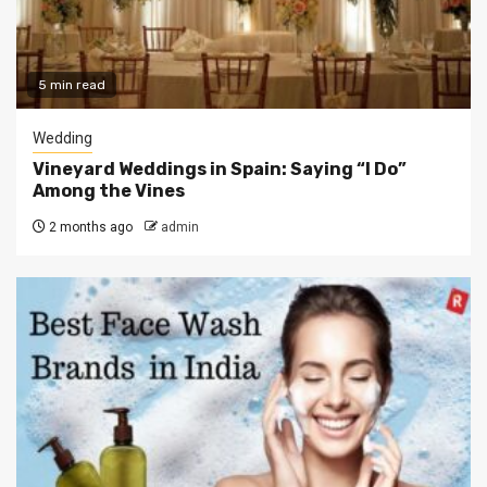
5 min read
Wedding
Vineyard Weddings in Spain: Saying “I Do”
Among the Vines
2 months ago
admin