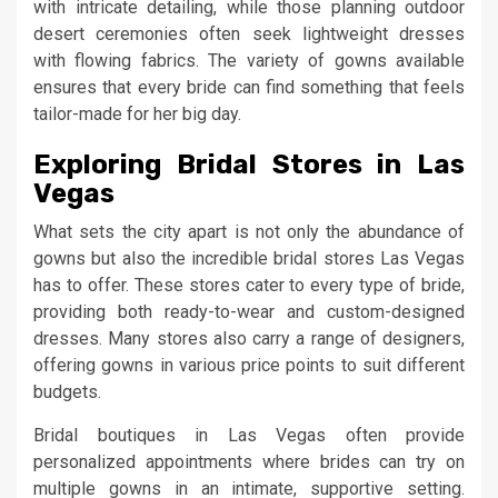
with intricate detailing, while those planning outdoor
desert ceremonies often seek lightweight dresses
with flowing fabrics. The variety of gowns available
ensures that every bride can find something that feels
tailor-made for her big day.
Exploring Bridal Stores in Las
Vegas
What sets the city apart is not only the abundance of
gowns but also the incredible bridal stores Las Vegas
has to offer. These stores cater to every type of bride,
providing both ready-to-wear and custom-designed
dresses. Many stores also carry a range of designers,
offering gowns in various price points to suit different
budgets.
Bridal boutiques in Las Vegas often provide
personalized appointments where brides can try on
multiple gowns in an intimate, supportive setting.