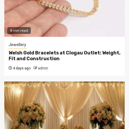
8 min read
Jewellery
Welsh Gold Bracelets at Clogau Outlet: Weight,
Fit and Construction
4 days ago
admin