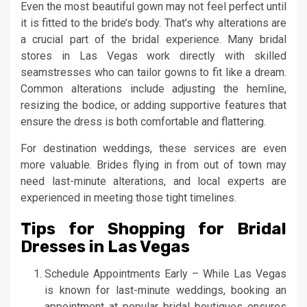
Even the most beautiful gown may not feel perfect until
it is fitted to the bride’s body. That’s why alterations are
a crucial part of the bridal experience. Many bridal
stores in Las Vegas work directly with skilled
seamstresses who can tailor gowns to fit like a dream.
Common alterations include adjusting the hemline,
resizing the bodice, or adding supportive features that
ensure the dress is both comfortable and flattering.
For destination weddings, these services are even
more valuable. Brides flying in from out of town may
need last-minute alterations, and local experts are
experienced in meeting those tight timelines.
Tips for Shopping for Bridal
Dresses in Las Vegas
Schedule Appointments Early – While Las Vegas
is known for last-minute weddings, booking an
appointment at popular bridal boutiques ensures