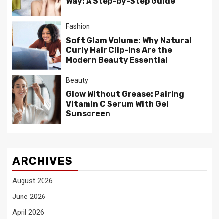
Way: A Step-by-Step Guide
Fashion
Soft Glam Volume: Why Natural
Curly Hair Clip-Ins Are the
Modern Beauty Essential
Beauty
Glow Without Grease: Pairing
Vitamin C Serum With Gel
Sunscreen
ARCHIVES
August 2026
June 2026
April 2026