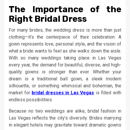
The Importance of the
Right Bridal Dress
For many brides, the wedding dress is more than just
clothing—it’s the centerpiece of their celebration. A
gown represents love, personal style, and the vision of
what a bride wants to feel as she walks down the aisle.
With so many weddings taking place in Las Vegas
every year, the demand for beautiful, diverse, and high-
quality gowns is stronger than ever. Whether your
dream is a traditional ball gown, a sleek modern
silhouette, or something whimsical and bohemian, the
market for
bridal dresses in Las Vegas
is filled with
endless possibilities.
Because no two weddings are alike, bridal fashion in
Las Vegas reflects the city’s diversity. Brides marrying
in elegant hotels may gravitate toward dramatic gowns