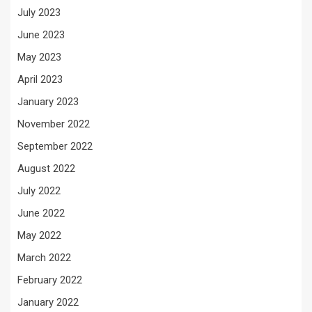
July 2023
June 2023
May 2023
April 2023
January 2023
November 2022
September 2022
August 2022
July 2022
June 2022
May 2022
March 2022
February 2022
January 2022