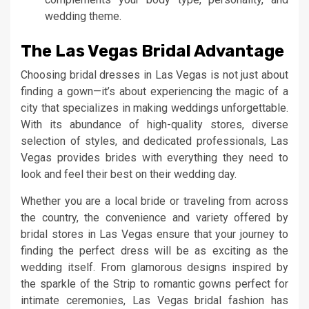
wedding theme.
The Las Vegas Bridal Advantage
Choosing bridal dresses in Las Vegas is not just about
finding a gown—it’s about experiencing the magic of a
city that specializes in making weddings unforgettable.
With its abundance of high-quality stores, diverse
selection of styles, and dedicated professionals, Las
Vegas provides brides with everything they need to
look and feel their best on their wedding day.
Whether you are a local bride or traveling from across
the country, the convenience and variety offered by
bridal stores in Las Vegas ensure that your journey to
finding the perfect dress will be as exciting as the
wedding itself. From glamorous designs inspired by
the sparkle of the Strip to romantic gowns perfect for
intimate ceremonies, Las Vegas bridal fashion has