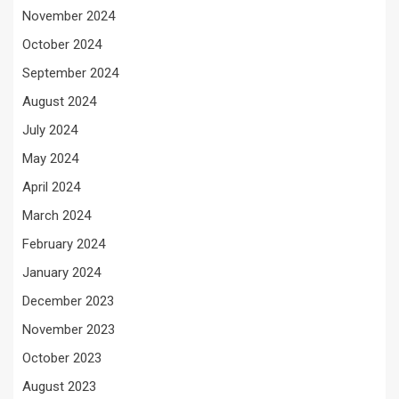
November 2024
October 2024
September 2024
August 2024
July 2024
May 2024
April 2024
March 2024
February 2024
January 2024
December 2023
November 2023
October 2023
August 2023