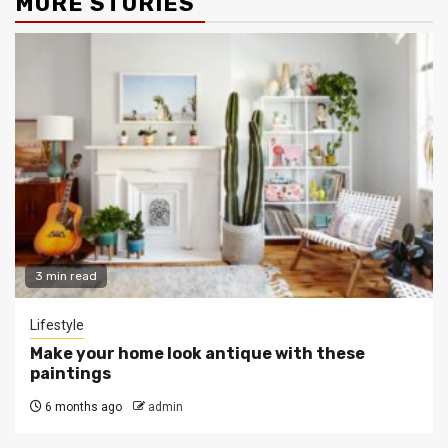
MORE STORIES
3 min read
Lifestyle
Make your home look antique with these
paintings
6 months ago
admin