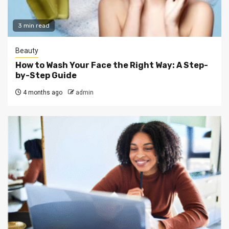
3 min read
Beauty
How to Wash Your Face the Right Way: A Step-
by-Step Guide
4 months ago
admin