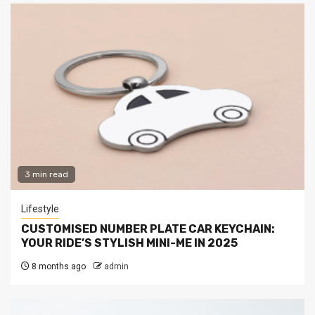
3 min read
Lifestyle
CUSTOMISED NUMBER PLATE CAR KEYCHAIN:
YOUR RIDE’S STYLISH MINI-ME IN 2025
8 months ago
admin