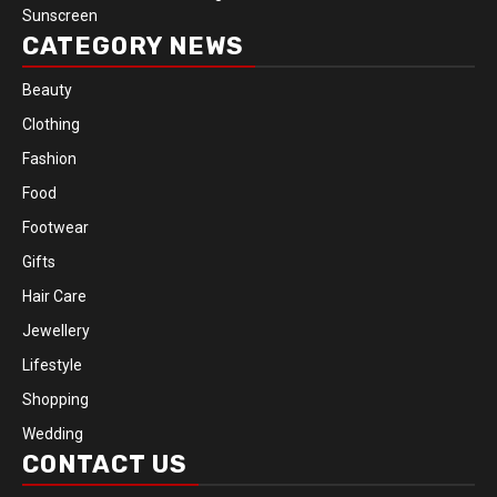
Sunscreen
CATEGORY NEWS
Beauty
Clothing
Fashion
Food
Footwear
Gifts
Hair Care
Jewellery
Lifestyle
Shopping
Wedding
CONTACT US