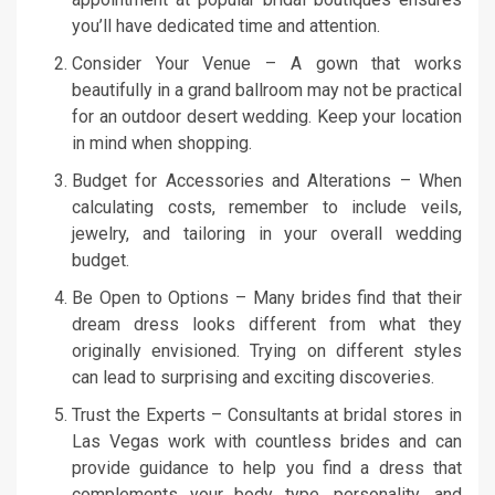
you’ll have dedicated time and attention.
Consider Your Venue – A gown that works
beautifully in a grand ballroom may not be practical
for an outdoor desert wedding. Keep your location
in mind when shopping.
Budget for Accessories and Alterations – When
calculating costs, remember to include veils,
jewelry, and tailoring in your overall wedding
budget.
Be Open to Options – Many brides find that their
dream dress looks different from what they
originally envisioned. Trying on different styles
can lead to surprising and exciting discoveries.
Trust the Experts – Consultants at bridal stores in
Las Vegas work with countless brides and can
provide guidance to help you find a dress that
complements your body type, personality, and