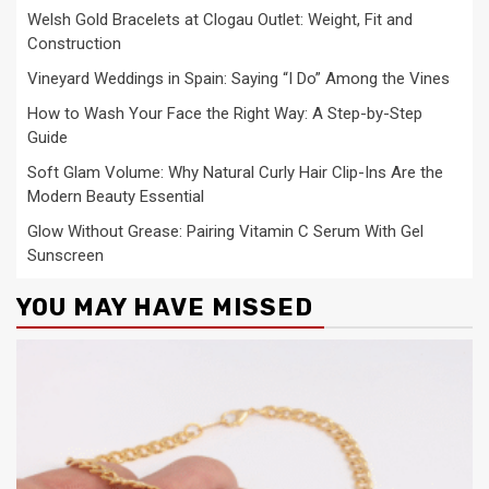
Welsh Gold Bracelets at Clogau Outlet: Weight, Fit and
Construction
Vineyard Weddings in Spain: Saying “I Do” Among the Vines
How to Wash Your Face the Right Way: A Step-by-Step
Guide
Soft Glam Volume: Why Natural Curly Hair Clip-Ins Are the
Modern Beauty Essential
Glow Without Grease: Pairing Vitamin C Serum With Gel
Sunscreen
YOU MAY HAVE MISSED