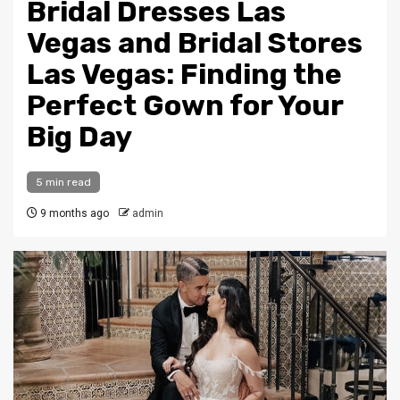
Bridal Dresses Las
Vegas and Bridal Stores
Las Vegas: Finding the
Perfect Gown for Your
Big Day
5 min read
9 months ago
admin