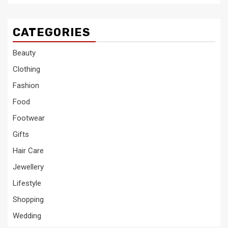
CATEGORIES
Beauty
Clothing
Fashion
Food
Footwear
Gifts
Hair Care
Jewellery
Lifestyle
Shopping
Wedding