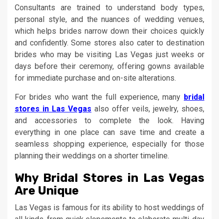
Consultants are trained to understand body types,
personal style, and the nuances of wedding venues,
which helps brides narrow down their choices quickly
and confidently. Some stores also cater to destination
brides who may be visiting Las Vegas just weeks or
days before their ceremony, offering gowns available
for immediate purchase and on-site alterations.
For brides who want the full experience, many
bridal
stores in Las Vegas
also offer veils, jewelry, shoes,
and accessories to complete the look. Having
everything in one place can save time and create a
seamless shopping experience, especially for those
planning their weddings on a shorter timeline.
Why Bridal Stores in Las Vegas
Are Unique
Las Vegas is famous for its ability to host weddings of