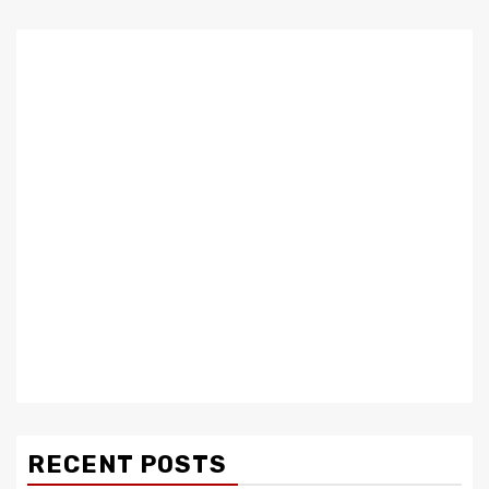
RECENT POSTS