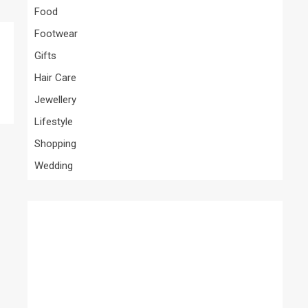
Food
Footwear
Gifts
Hair Care
Jewellery
Lifestyle
Shopping
Wedding