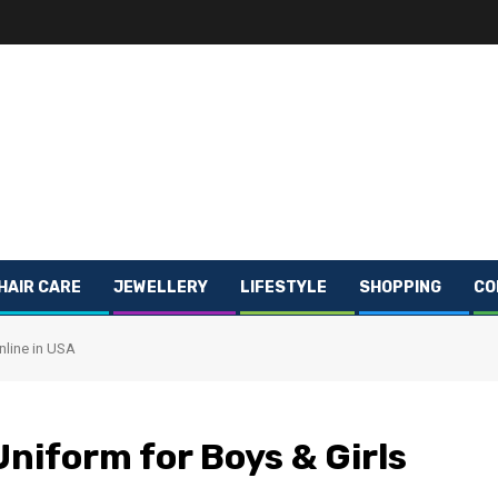
HAIR CARE
JEWELLERY
LIFESTYLE
SHOPPING
CO
nline in USA
Uniform for Boys & Girls