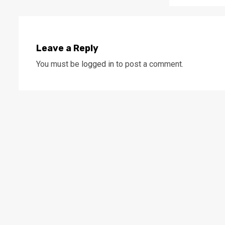
Leave a Reply
You must be
logged in
to post a comment.