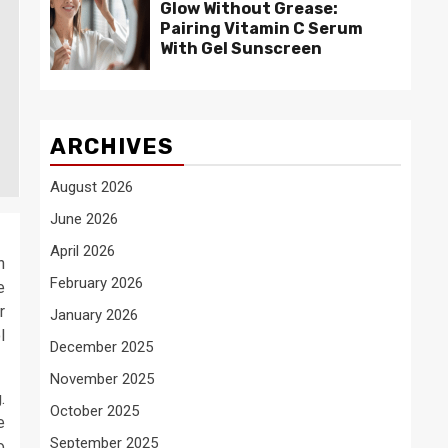
Glow Without Grease:
Pairing Vitamin C Serum
With Gel Sunscreen
ARCHIVES
August 2026
June 2026
April 2026
n
February 2026
e
r
January 2026
l
December 2025
November 2025
.
October 2025
e
September 2025
o