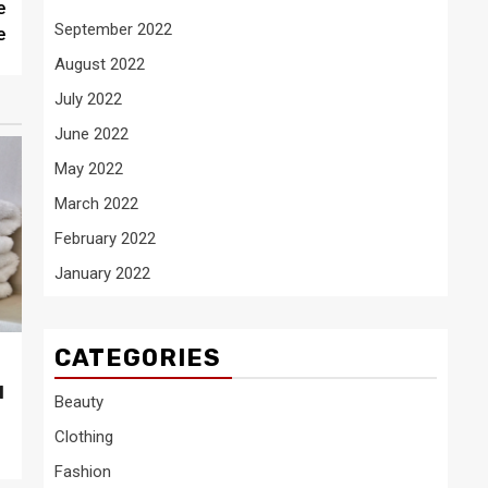
e
September 2022
e
August 2022
July 2022
June 2022
May 2022
March 2022
February 2022
January 2022
CATEGORIES
l
Beauty
Clothing
Fashion