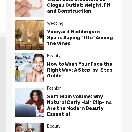
Clogau Outlet: Weight, Fit
and Construction
Wedding
Vineyard Weddings in
Spain: Saying “I Do” Among
the Vines
Beauty
How to Wash Your Face the
Right Way: A Step-by-Step
Guide
Fashion
Soft Glam Volume: Why
Natural Curly Hair Clip-Ins
Are the Modern Beauty
Essential
Beauty