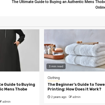
The Ultimate Guide to Buying an Authentic Mens Thob
Onlin
3 min read
Clothing
te Guide to Buying
The Beginner’s Guide to Towe
ic Mens Thobe
Printing: How Does it Work?
2 years ago
admin
admin