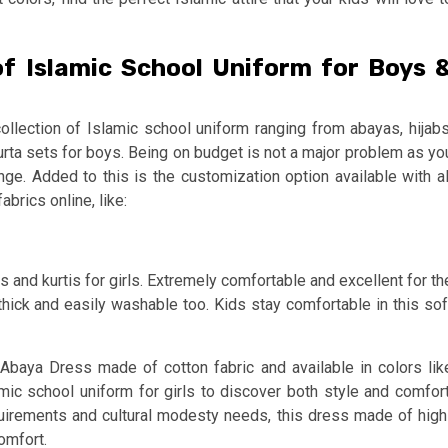
of Islamic School Uniform for Boys 
ollection of Islamic school uniform ranging from abayas, hijabs
kurta sets for boys. Being on budget is not a major problem as yo
nge. Added to this is the customization option available with al
abrics online, like:
and kurtis for girls. Extremely comfortable and excellent for th
hick and easily washable too. Kids stay comfortable in this sof
Abaya Dress made of cotton fabric and available in colors lik
mic school uniform for girls to discover both style and comfort
quirements and cultural modesty needs, this dress made of high
comfort.