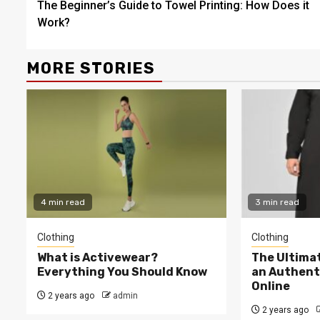
The Beginner’s Guide to Towel Printing: How Does it
Reading
Work?
MORE STORIES
4 min read
3 min read
Clothing
Clothing
What is Activewear?
The Ultima
Everything You Should Know
an Authent
Online
2 years ago
admin
2 years ago