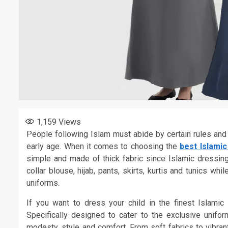
1,159
Views
People following Islam must abide by certain rules and 
early age. When it comes to choosing the
best Islami
simple and made of thick fabric since Islamic dressing
collar blouse, hijab, pants, skirts, kurtis and tunics 
uniforms.
If you want to dress your child in the finest Islamic
Specifically designed to cater to the exclusive unif
modesty, style and comfort. From soft fabrics to vibrant 