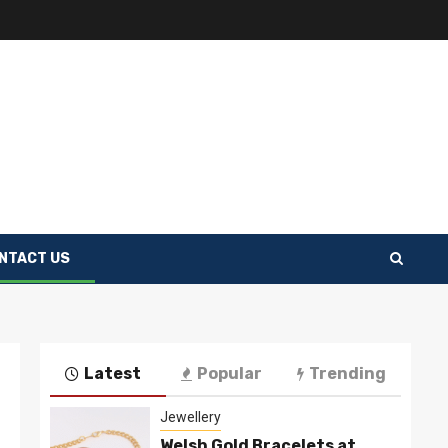
NTACT US
Latest
Popular
Trending
Jewellery
Welsh Gold Bracelets at