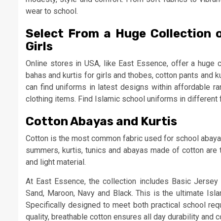
wear to school.
Select From a Huge Collection 
Girls
Online stores in USA, like East Essence, offer a huge c
bahas and kurtis for girls and thobes, cotton pants and 
can find uniforms in latest designs within affordable ra
clothing items. Find Islamic school uniforms in different f
Cotton Abayas and Kurtis
Cotton is the most common fabric used for school abayas 
summers, kurtis, tunics and abayas made of cotton are t
and light material.
At East Essence, the collection includes Basic Jersey 
Sand, Maroon, Navy and Black. This is the ultimate Isla
Specifically designed to meet both practical school re
quality, breathable cotton ensures all day durability and 