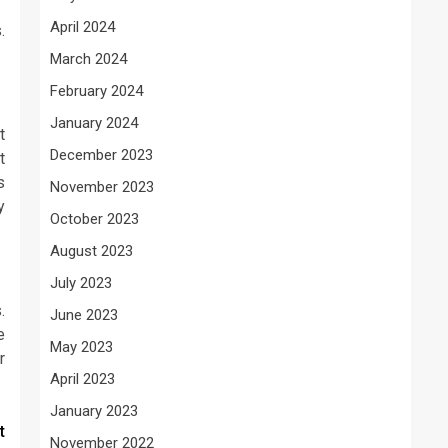
April 2024
.
March 2024
February 2024
January 2024
t
December 2023
t
s
November 2023
y
October 2023
August 2023
July 2023
.
June 2023
e
May 2023
r
April 2023
January 2023
t
November 2022