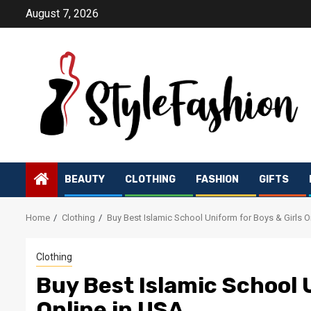
Skip
August 7, 2026
to
content
BEAUTY
CLOTHING
FASHION
GIFTS
Home
Clothing
Buy Best Islamic School Uniform for Boys & Girls O
Clothing
Buy Best Islamic School 
Online in USA