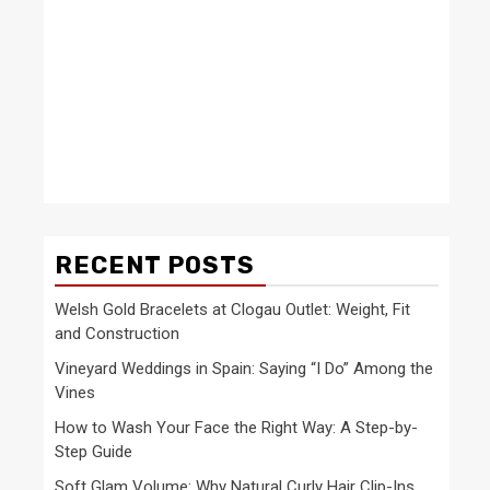
RECENT POSTS
Welsh Gold Bracelets at Clogau Outlet: Weight, Fit
and Construction
Vineyard Weddings in Spain: Saying “I Do” Among the
Vines
How to Wash Your Face the Right Way: A Step-by-
Step Guide
Soft Glam Volume: Why Natural Curly Hair Clip-Ins