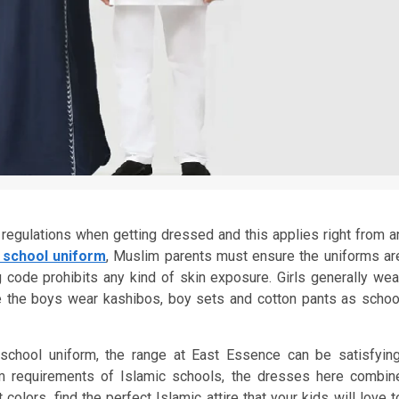
regulations when getting dressed and this applies right from a
c school uniform
, Muslim parents must ensure the uniforms ar
 code prohibits any kind of skin exposure. Girls generally wea
while the boys wear kashibos, boy sets and cotton pants as schoo
 school uniform, the range at East Essence can be satisfying
orm requirements of Islamic schools, the dresses here combin
colors, find the perfect Islamic attire that your kids will love t