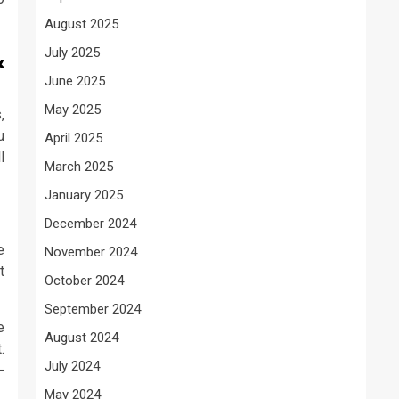
August 2025
July 2025
&
June 2025
May 2025
,
u
April 2025
l
March 2025
January 2025
December 2024
e
November 2024
t
October 2024
September 2024
e
August 2024
.
July 2024
-
May 2024