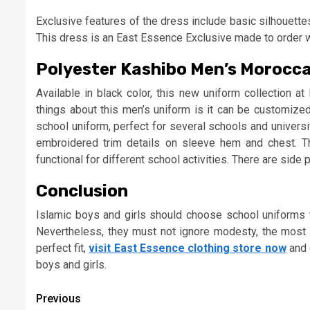
Exclusive features of the dress include basic silhouette
This dress is an East Essence Exclusive made to order wit
Polyester Kashibo Men’s Morocc
Available in black color, this new uniform collection a
things about this men’s uniform is it can be customize
school uniform, perfect for several schools and univers
embroidered trim details on sleeve hem and chest. T
functional for different school activities. There are sid
Conclusion
Islamic boys and girls should choose school uniforms t
Nevertheless, they must not ignore modesty, the most 
perfect fit,
visit East Essence clothing store now
and e
boys and girls.
Continue
Previous