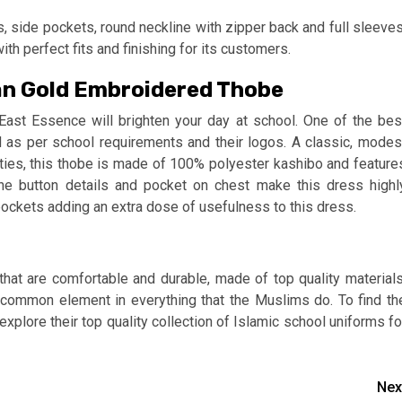
s, side pockets, round neckline with zipper back and full sleeves
h perfect fits and finishing for its customers.
an Gold Embroidered Thobe
t East Essence will brighten your day at school. One of the bes
d as per school requirements and their logos. A classic, modes
ities, this thobe is made of 100% polyester kashibo and feature
he button details and pocket on chest make this dress highl
e pockets adding an extra dose of usefulness to this dress.
hat are comfortable and durable, made of top quality materials
common element in everything that the Muslims do. To find th
xplore their top quality collection of Islamic school uniforms fo
Nex