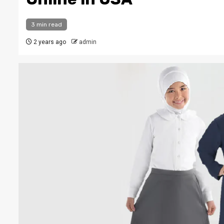
3 min read
2 years ago
admin